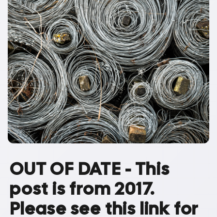
OUT OF DATE - This
post is from 2017.
Please see this link for