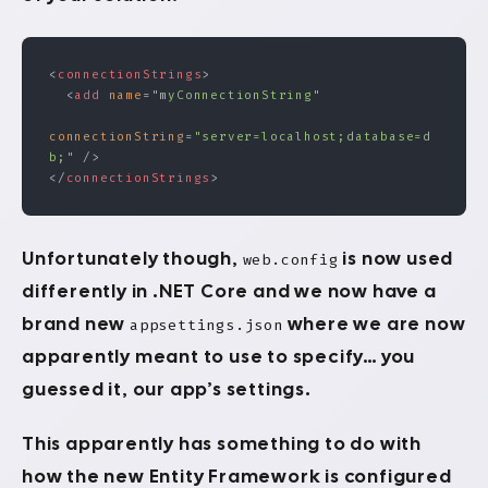
<
connectionStrings
>
  <
add
 name
=
"myConnectionString"
connectionString
=
"server=localhost;database=d
b;"
 />
</
connectionStrings
>
Unfortunately though,
is now used
web.config
differently in .NET Core and we now have a
brand new
where we are now
appsettings.json
apparently meant to use to specify… you
guessed it, our app’s settings.
This apparently has something to do with
how the new Entity Framework is configured