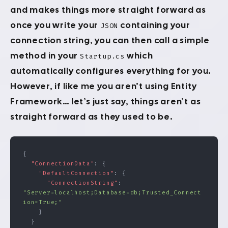
and makes things more straight forward as
once you write your
containing your
JSON
connection string, you can then call a simple
method in your
which
Startup.cs
automatically configures everything for you.
However, if like me you aren’t using Entity
Framework… let’s just say, things aren’t as
straight forward as they used to be.
{
  "ConnectionData"
: {
    "DefaultConnection"
: {
      "ConnectionString"
: 
"Server=localhost;Database=db;Trusted_Connect
ion=True;"
    }
  }