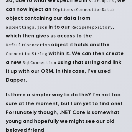
So, due to what we specified in
, we
Startup.cs
can now inject an
IOptions<ConnectionData>
object containing our data from
in to our
,
appsettings.json
RecipeRepository
which then gives us access to the
object it holds and the
DefaultConnection
within it. We can then create
ConnectionString
a new
using that string and link
SqlConnection
it up with our ORM. In this case, I’ve used
Dapper.
Is there a simpler way to do this? I’m not too
sure at the moment, but I am yet to find one!
Fortunately though, .NET Core is somewhat
young and hopefully we might see our old
beloved friend