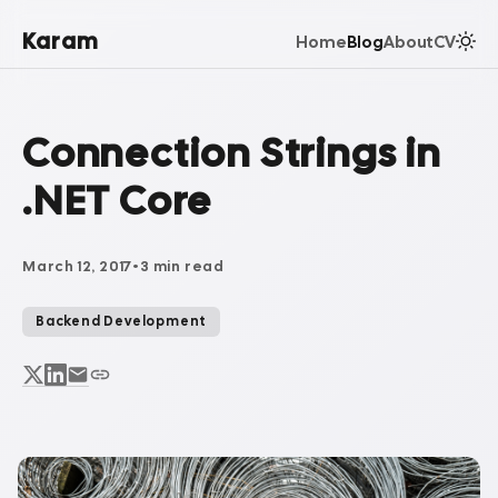
Karam
Home
Blog
About
CV
Connection Strings in
.NET Core
March 12, 2017
•
3 min read
Backend Development