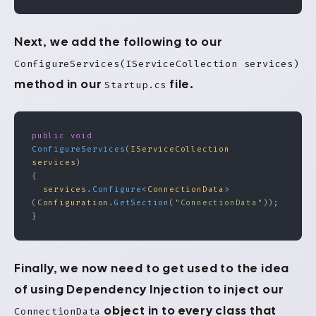
Next, we add the following to our
ConfigureServices(IServiceCollection services)
method in our
file.
Startup.cs
public
 void
ConfigureServices
(
IServiceCollection
services
)
{
  services
.
Configure
<
ConnectionData
>
(
Configuration
.
GetSection
(
"ConnectionData"
));
}
Finally, we now need to get used to the idea
of using Dependency Injection to inject our
object in to every class that
ConnectionData