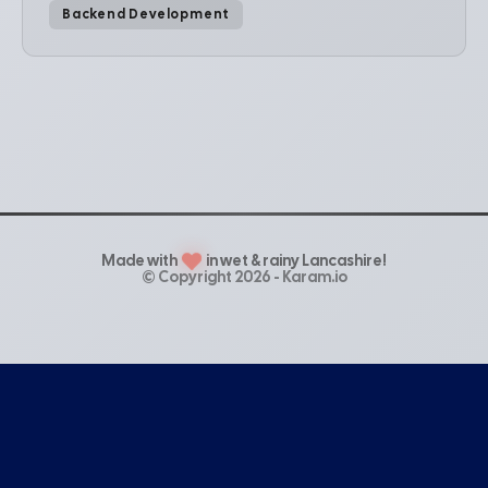
Backend Development
Made with
in wet & rainy Lancashire!
© Copyright 2026 - Karam.io