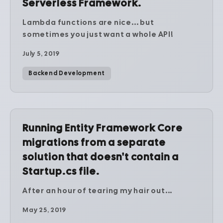
Serverless Framework.
Lambda functions are nice... but
sometimes you just want a whole API!
July 5, 2019
Backend Development
Running Entity Framework Core
migrations from a separate
solution that doesn't contain a
Startup.cs file.
After an hour of tearing my hair out...
May 25, 2019