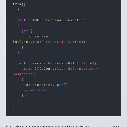
tring
;
  }
  public
 IDbConnection
 Connection
  {
    get
 {
      return
 new 
SqlConnection
(
_connectionString
);
    }
  }
  public
 Recipe
 GetRecipeById
(
int
 id
){
    using
 (
IDbConnection
 dbConnection
 =
Connection
)
    {
      dbConnection
.
Open
();
      // do things
    }
  }
}