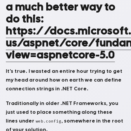
a much better way to
do this:
https://docs.microsof
us/aspnet/core/fundam
view=aspnetcore-5.0
It’s true. I wasted an entire hour trying to get
my head around how on earth we can define
connection strings in .NET Core.
Traditionally in older .NET Frameworks, you
just used to place something along these
lines under
, somewhere in the root
web.config
of your solution.