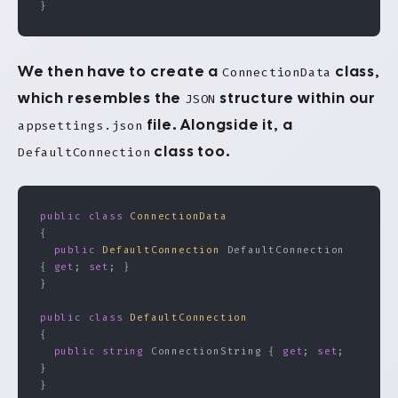
}
We then have to create a
class,
ConnectionData
which resembles the
structure within our
JSON
file. Alongside it, a
appsettings.json
class too.
DefaultConnection
public
 class
 ConnectionData
{
  public
 DefaultConnection
 DefaultConnection 
{ 
get
; 
set
; }
}
public
 class
 DefaultConnection
{
  public
 string
 ConnectionString { 
get
; 
set
; 
}
}