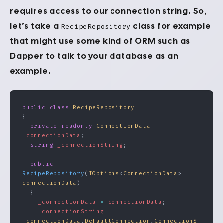
requires access to our connection string. So,
let’s take a
class for example
RecipeRepository
that might use some kind of ORM such as
Dapper to talk to your database as an
example.
public
 class
 RecipeRepository
{
  private
 readonly
 ConnectionData
_connectionData
;
  string
 _connectionString
;
  public
RecipeRepository
(
IOptions
<
ConnectionData
> 
connectionData
)
  {
    _connectionData
 =
 connectionData
;
    _connectionString
 =
_connectionData
.
DefaultConnection
.
ConnectionS