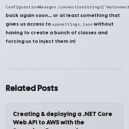
ConfigurationManager.ConnectionStrings["myConnec
back again soon… or at least something that
gives us access to
without
appsettings.json
having to create a bunch of classes and
forcing us to inject them in!
Related Posts
Creating & deploying a .NET Core
Web API to AWS with the