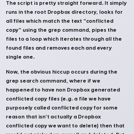
The script is pretty straight forward. It simply
runs in the root Dropbox directory, looks for
all files which match the text “conflicted
copy” using the grep command, pipes the
files to a loop which iterates through all the
found files and removes each and every
single one.
Now, the obvious hiccup occurs during the
grep search command, where if we
happened to have non Dropbox generated
conflicted copy files (e.g. a file we have
purposely called conflicted copy for some
reason that isn’t actually a Dropbox
conflicted copy we want to delete) then that