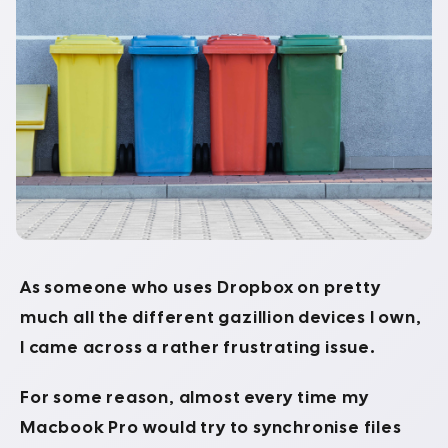
As someone who uses Dropbox on pretty
much all the different gazillion devices I own,
I came across a rather frustrating issue.
For some reason, almost every time my
Macbook Pro would try to synchronise files