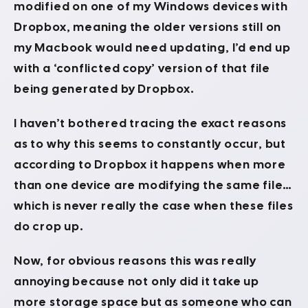
modified on one of my Windows devices with
Dropbox, meaning the older versions still on
my Macbook would need updating, I’d end up
with a ‘conflicted copy’ version of that file
being generated by Dropbox.
I haven’t bothered tracing the exact reasons
as to why this seems to constantly occur, but
according to Dropbox it happens when more
than one device are modifying the same file…
which is never really the case when these files
do crop up.
Now, for obvious reasons this was really
annoying because not only did it take up
more storage space but as someone who can