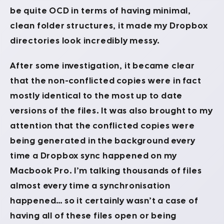
be quite OCD in terms of having minimal,
clean folder structures, it made my Dropbox
directories look incredibly messy.
After some investigation, it became clear
that the non-conflicted copies were in fact
mostly identical to the most up to date
versions of the files. It was also brought to my
attention that the conflicted copies were
being generated in the background every
time a Dropbox sync happened on my
Macbook Pro. I’m talking thousands of files
almost every time a synchronisation
happened… so it certainly wasn’t a case of
having all of these files open or being