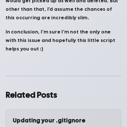
would get picked up as well and deleted. But
other than that, I’d assume the chances of
this occurring are incredibly slim.
In conclusion, I’m sure I’m not the only one
with this issue and hopefully this little script
helps you out :)
Related Posts
Updating your .gitignore