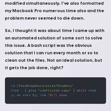
modified simultaneously. I’ve also formatted
my Macbook Pro numerous time also and the
problem never seemed to die down.
So, I thought it was about time I came up with
an automated solution of some sort to solve
this issue. A bash script was the obvious
solution that I can run every month or so to
clean out the files. Not an ideal solution, but
it gets the job done, right?
cd
 /YourDropboxLocation/Dropbox/
find
 .
 | 
grep
 "conflicted copy"
 | 
while
 read
i
; 
do
 echo
 $i
; 
\rm
 "
$i
"
; 
done