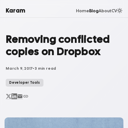
Karam
Home
Blog
About
CV
Removing conflicted
copies on Dropbox
March 9, 2017
•
3 min read
Developer Tools