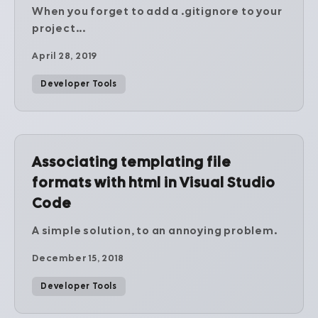
When you forget to add a .gitignore to your
project...
April 28, 2019
Developer Tools
Associating templating file
formats with html in Visual Studio
Code
A simple solution, to an annoying problem.
December 15, 2018
Developer Tools